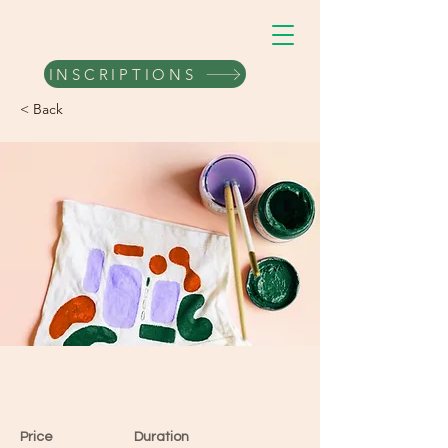
VERTRAIL
INSCRIPTIONS
< Back
Arts & Crafts
Price
Duration