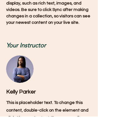
display, such as rich text, images, and 
videos. Be sure to click Sync after making 
changes in a collection, so visitors can see 
your newest content on your live site. 
Your Instructor
Kelly Parker
This is placeholder text. To change this
content, double-click on the element and
click Change Content. To manage all your
collections, click on the Content Manager
button in the Add panel on the left.