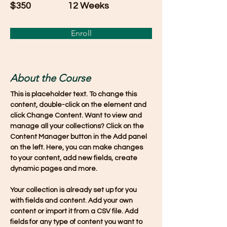
$350
12 Weeks
Enroll
About the Course
This is placeholder text. To change this 
content, double-click on the element and 
click Change Content. Want to view and 
manage all your collections? Click on the 
Content Manager button in the Add panel 
on the left. Here, you can make changes 
to your content, add new fields, create 
dynamic pages and more.
Your collection is already set up for you 
with fields and content. Add your own 
content or import it from a CSV file. Add 
fields for any type of content you want to 